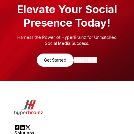
Elevate Your Social
Presence Today!
Harness the Power of HyperBrainz for Unmatched
Social Media Success.
Get Started
Need Help?
Solutions