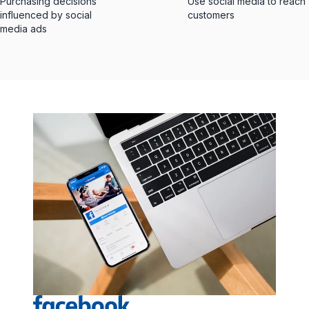
Purchasing decisions
Use social media to reach
influenced by social
customers
media ads