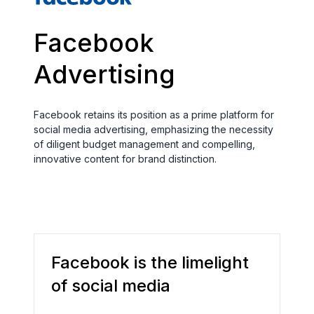
Facebook
Advertising
Facebook retains its position as a prime platform for
social media advertising, emphasizing the necessity
of diligent budget management and compelling,
innovative content for brand distinction.
Facebook is the limelight
of social media