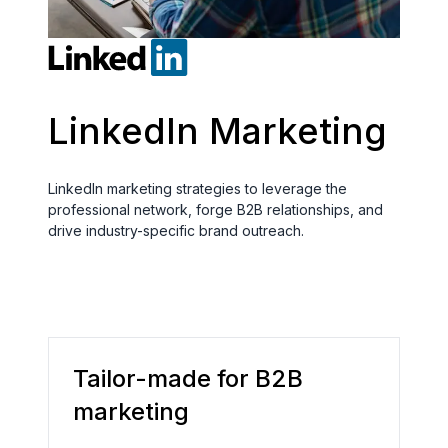
LinkedIn Marketing
LinkedIn marketing strategies to leverage the
professional network, forge B2B relationships, and
drive industry-specific brand outreach.
Tailor-made for B2B
marketing