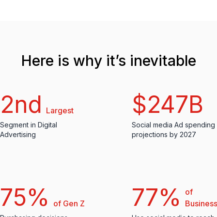
Here is why it’s inevitable
2nd
$247B
Largest
Segment in Digital
Social media Ad spending
Advertising
projections by 2027
75%
77%
of
of Gen Z
Busines