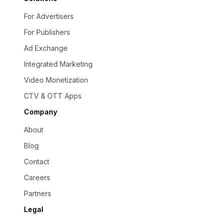
For Advertisers
For Publishers
Ad Exchange
Integrated Marketing
Video Monetization
CTV & OTT Apps
Company
About
Blog
Contact
Careers
Partners
Legal