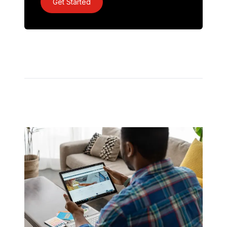
Get Started