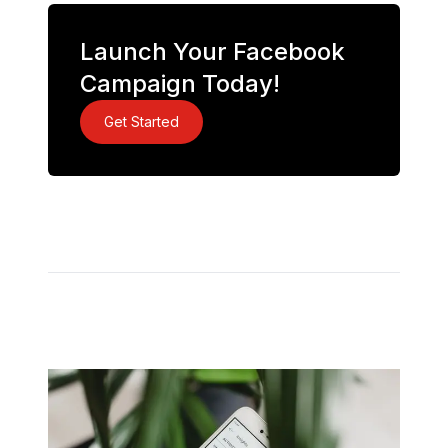
Launch Your Facebook
Campaign Today!
Get Started