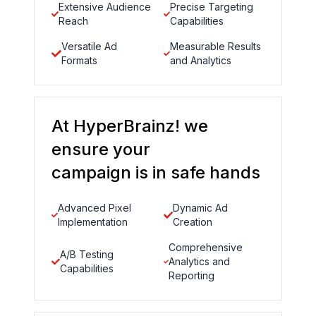
Extensive Audience
Precise Targeting
Reach
Capabilities
Versatile Ad
Measurable Results
Formats
and Analytics
At HyperBrainz! we
ensure your
campaign is in safe hands
Advanced Pixel
Dynamic Ad
Implementation
Creation
Comprehensive
A/B Testing
Analytics and
Capabilities
Reporting