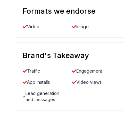
Formats we endorse
Video
Image
Brand's Takeaway
Traffic
Engagement
App installs
Video views
Lead generation
and messages