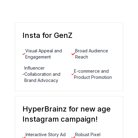
Insta for GenZ
Visual Appeal and
Broad Audience
Engagement
Reach
Influencer
E-commerce and
Collaboration and
Product Promotion
Brand Advocacy
HyperBrainz for new age
Instagram campaign!
Interactive Story Ad
Robust Pixel