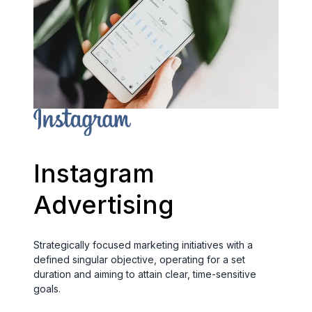
Instagram
Advertising
Strategically focused marketing initiatives with a
defined singular objective, operating for a set
duration and aiming to attain clear, time-sensitive
goals.