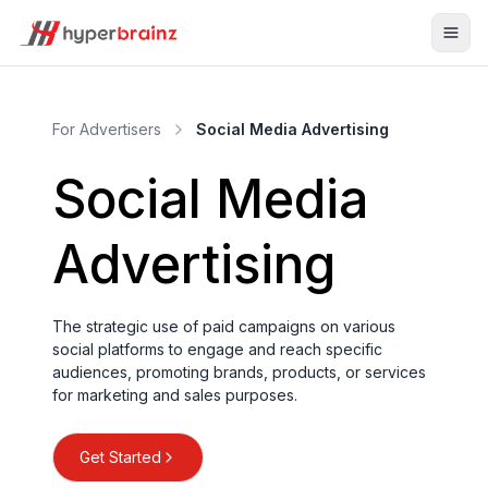
For Advertisers
Social Media Advertising
Social Media
Advertising
The strategic use of paid campaigns on various
social platforms to engage and reach specific
audiences, promoting brands, products, or services
for marketing and sales purposes.
Get Started