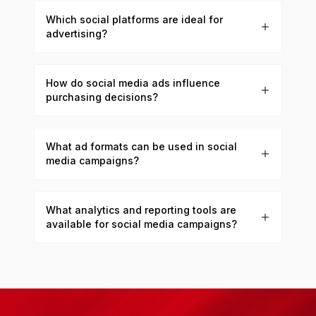
Which social platforms are ideal for
advertising?
How do social media ads influence
purchasing decisions?
What ad formats can be used in social
media campaigns?
What analytics and reporting tools are
available for social media campaigns?