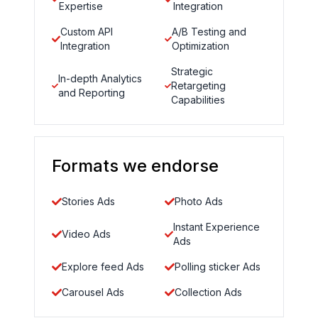
Expertise
Integration
Custom API
A/B Testing and
Integration
Optimization
Strategic
In-depth Analytics
Retargeting
and Reporting
Capabilities
Formats we endorse
Stories Ads
Photo Ads
Instant Experience
Video Ads
Ads
Explore feed Ads
Polling sticker Ads
Carousel Ads
Collection Ads