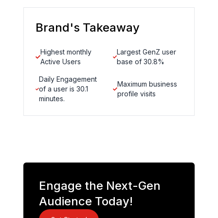
Brand's Takeaway
Highest monthly
Largest GenZ user
Active Users
base of 30.8%
Daily Engagement
Maximum business
of a user is 30.1
profile visits
minutes.
Engage the Next-Gen
Audience Today!