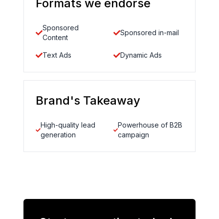
Formats we endorse
Sponsored
Sponsored in-mail
Content
Text Ads
Dynamic Ads
Brand's Takeaway
High-quality lead
Powerhouse of B2B
generation
campaign