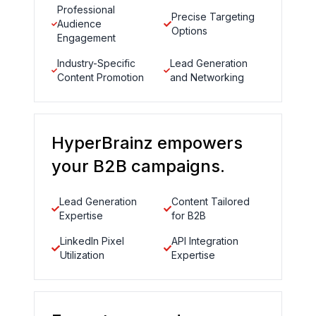
Professional
Precise Targeting
Audience
Options
Engagement
Industry-Specific
Lead Generation
Content Promotion
and Networking
HyperBrainz empowers
your B2B campaigns.
Lead Generation
Content Tailored
Expertise
for B2B
LinkedIn Pixel
API Integration
Utilization
Expertise