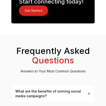
Start connecting today!
Get Started
Frequently Asked
Questions
Answers to Your Most Common Questions
What are the benefits of running social
media campaigns?